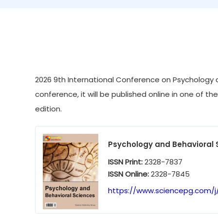
2026 9th International Conference on Psychology a
conference, it will be published online in one of th
edition.
Psychology and Behavioral 
ISSN Print:
2328-7837
ISSN Online:
2328-7845
https://www.sciencepg.com/j