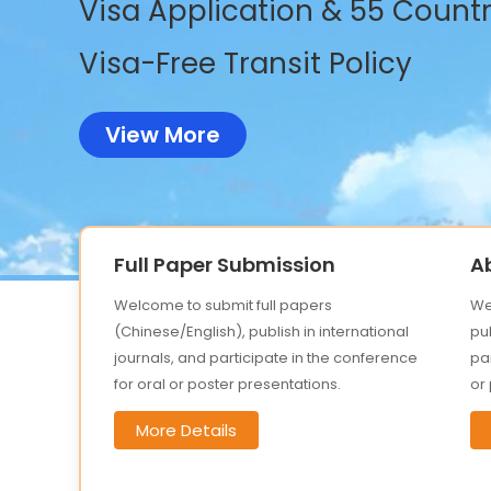
Visa Application & 55 Countri
Visa-Free Transit Policy
View More
Full Paper Submission
A
Welcome to submit full papers
We
(Chinese/English), publish in international
pub
journals, and participate in the conference
par
for oral or poster presentations.
or
More Details