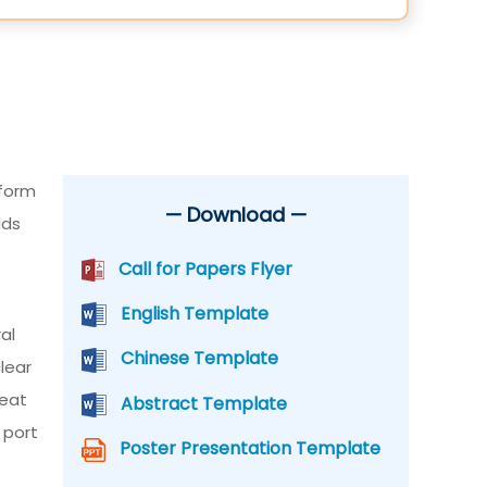
tform
— Download —
lds
Call for Papers Flyer
English Template
al
Chinese Template
lear
reat
Abstract Template
 port
Poster Presentation Template