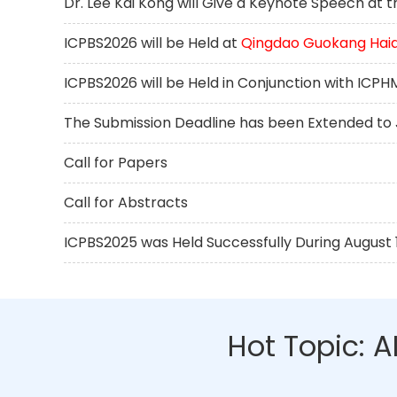
Dr. Lee Kai Kong will Give a Keynote Speech at
ICPBS2026 will be Held at
Qingdao Guokang Haiq
ICPBS2026 will be Held in Conjunction with ICP
The Submission Deadline has been Extended to J
Call for Papers
Call for Abstracts
ICPBS2025 was Held Successfully During August 17
Hot Topic: 