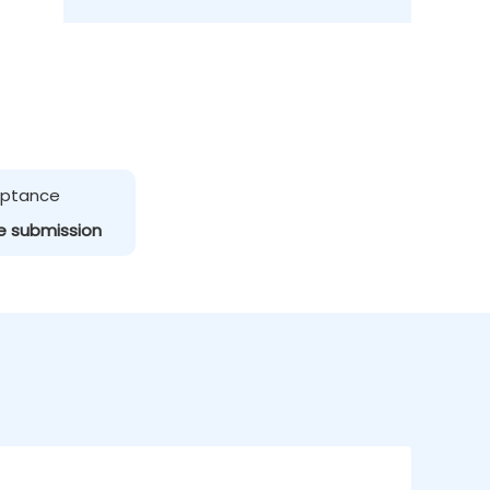
ceptance
e submission