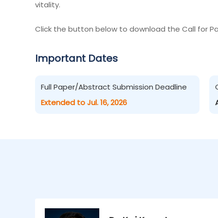
vitality.
Click the button below to download the Call for Pa
Important Dates
Full Paper/Abstract Submission Deadline
Extended to Jul. 16, 2026