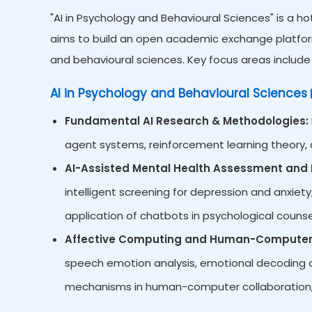
"AI in Psychology and Behavioural Sciences" is a h
aims to build an open academic exchange platform
and behavioural sciences. Key focus areas include 
AI in Psychology and Behavioural Sciences
Fundamental AI Research & Methodologies:
agent systems, reinforcement learning theory, d
AI-Assisted Mental Health Assessment and I
intelligent screening for depression and anxiety,
application of chatbots in psychological counsel
Affective Computing and Human-Computer 
speech emotion analysis, emotional decoding of
mechanisms in human-computer collaboration,