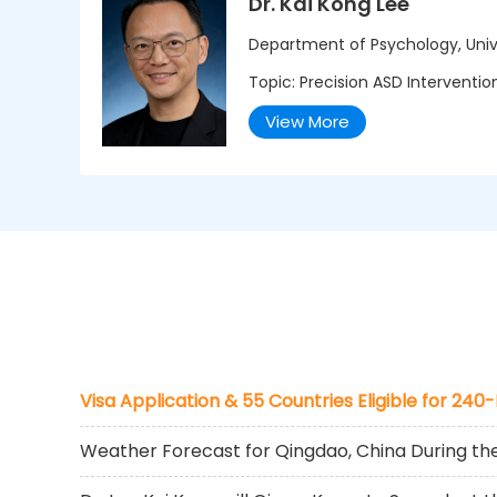
Dr. Kai Kong Lee
Department of Psychology, Univ
Topic: Precision ASD Interventi
View More
Visa Application & 55 Countries Eligible for 240
Weather Forecast for Qingdao, China During t