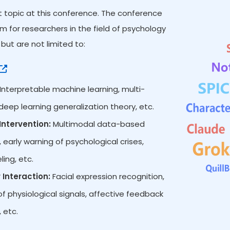
ot topic at this conference. The conference
 for researchers in the field of psychology
but are not limited to:
Interpretable machine learning, multi-
eep learning generalization theory, etc.
ntervention:
Multimodal data-based
 early warning of psychological crises,
ing, etc.
Interaction:
Facial expression recognition,
 physiological signals, affective feedback
 etc.