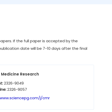
pers. If the full paper is accepted by the
ublication date will be 7-10 days after the final
l Medicine Research
nt:
2326-9049
ine:
2326-9057
/www.sciencepg.com/j/cmr