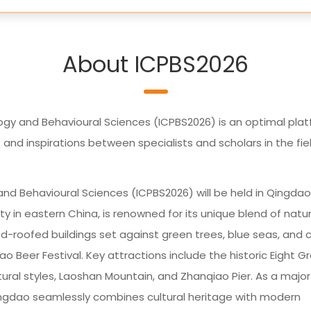
About ICPBS2026
ogy and Behavioural Sciences (ICPBS2026) is an optimal pla
d inspirations between specialists and scholars in the fie
nd Behavioural Sciences (ICPBS2026) will be held in Qingdao
ty in eastern China, is renowned for its unique blend of natur
ed-roofed buildings set against green trees, blue seas, and c
ao Beer Festival. Key attractions include the historic Eight G
tural styles, Laoshan Mountain, and Zhanqiao Pier. As a major
ingdao seamlessly combines cultural heritage with modern