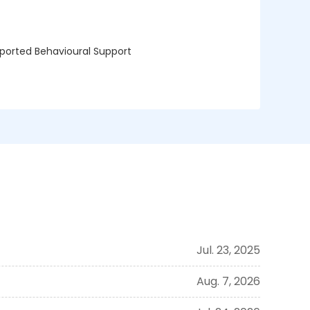
upported Behavioural Support
Jul. 23, 2025
Aug. 7, 2026