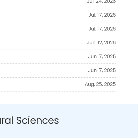
Jul. 24, 2026
Jul. 17, 2026
Jul. 17, 2026
Jun. 12, 2026
Jun. 7, 2025
Jun. 7, 2025
Aug. 25, 2025
ral Sciences