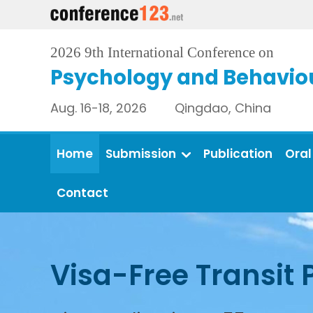
2026 9th International Conference on
Psychology and Behaviou
Aug. 16-18, 2026 Qingdao, China
Home
Submission
Publication
Oral
Contact
Visa-Free Transit 