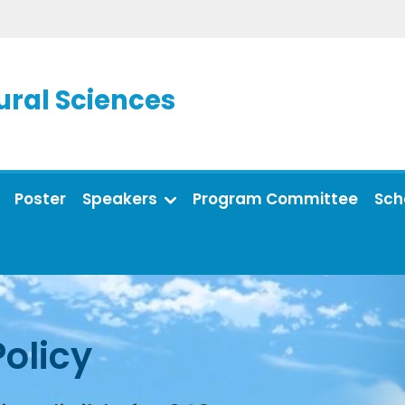
ral Sciences
Poster
Speakers
Program Committee
Sch
Policy