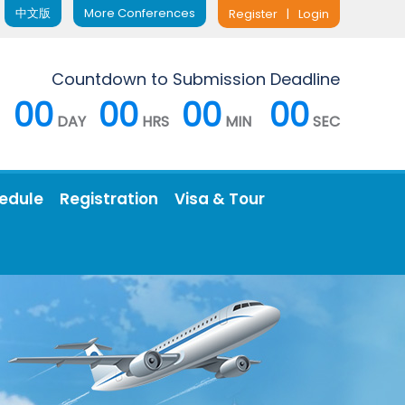
中文版
More Conferences
Register
|
Login
Countdown to Submission Deadline
00
00
00
00
DAY
HRS
MIN
SEC
edule
Registration
Visa & Tour