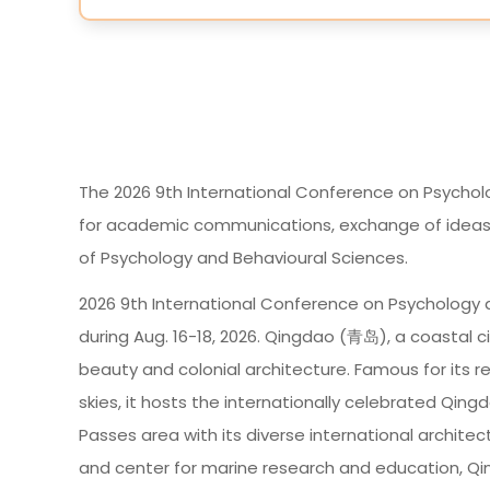
The 2026 9th International Conference on Psychol
for academic communications, exchange of ideas an
of Psychology and Behavioural Sciences.
2026 9th International Conference on Psychology a
during Aug. 16-18, 2026. Qingdao (青岛), a coastal ci
beauty and colonial architecture. Famous for its r
skies, it hosts the internationally celebrated Qingd
Passes area with its diverse international architec
and center for marine research and education, Q