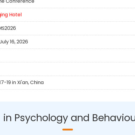
 the Conference
ing Hotel
HMS2026
uly 16, 2026
-19 in Xi'an, China
AI in Psychology and Behaviou