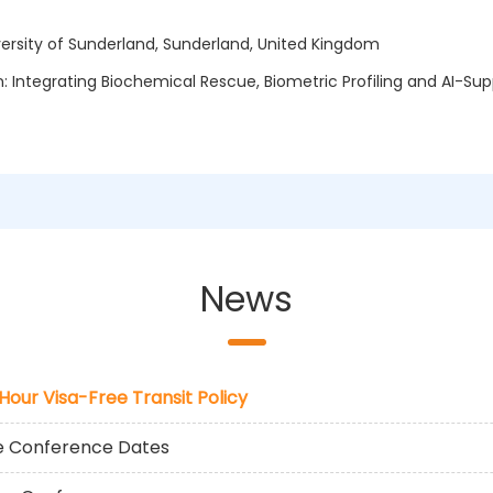
ersity of Sunderland, Sunderland, United Kingdom
on: Integrating Biochemical Rescue, Biometric Profiling and AI-S
News
-Hour Visa-Free Transit Policy
he Conference Dates