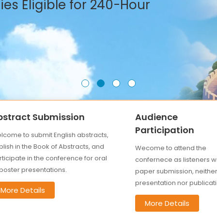
es Eligible for 240-Hour
bstract Submission
Audience
Participation
lcome to submit English abstracts,
lish in the Book of Abstracts, and
Wecome to attend the
ticipate in the conference for oral
confernece as listeners w
 poster presentations.
paper submission, neithe
presentation nor publicati
More Details
More Details