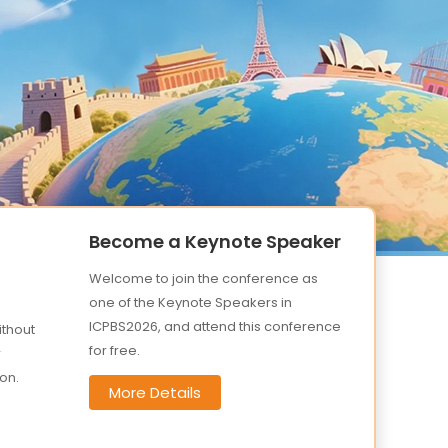
Become a Keynote Speaker
Welcome to join the conference as
one of the Keynote Speakers in
ICPBS2026, and attend this conference
ithout
for free.
r
on.
More Details