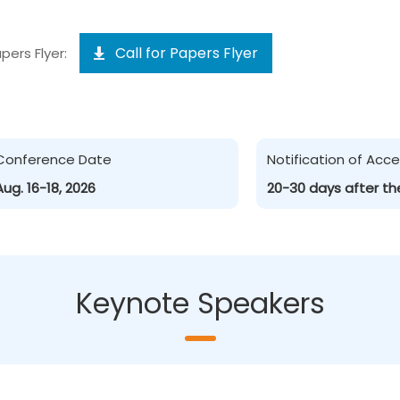
Call for Papers Flyer
pers Flyer:
Conference Date
Notification of Ac
Aug. 16-18, 2026
20-30 days after th
Keynote Speakers