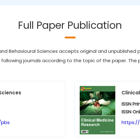
Full Paper Publication
nd Behavioural Sciences accepts original and unpublished pa
e following journals according to the topic of the paper. The p
Sciences
Clinica
ISSN Pri
ISSN Onl
/pbs
https:/